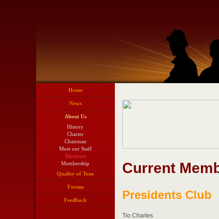
Home
News
About Us
History
Charter
Chairman
Meet our Staff
Members
Current Memb
Membership
Quality of Tone
Forum
Presidents Club
Feedback
Tio Charles