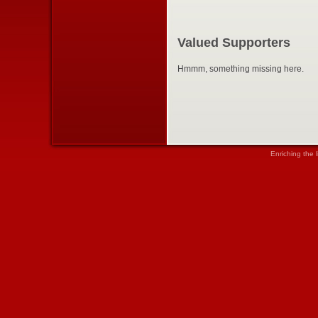
Valued Supporters
Hmmm, something missing here.
Enriching the 