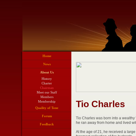
Home
News
About Us
History
Charter
Chairman
Meet our Staff
Members
Tio Charles
Membership
Quality of Tone
Forum
Tio Charles was born into a wealthy "o
he ran away from home and lived wit
Feedback
At the age of 21, he received a larg