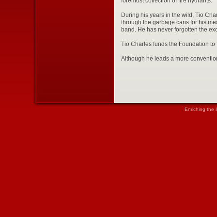
foremost collection of fire hydrants.
During his years in the wild, Tio Cha
through the garbage cans for his meal
band. He has never forgotten the exci
Tio Charles funds the Foundation to 
Although he leads a more convention
Enriching the 