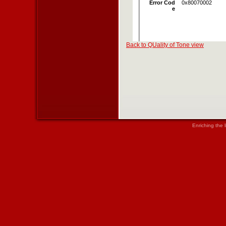
Back to QUality of Tone view
Enriching the 