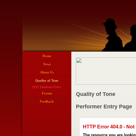
Home
News
About Us
Quality of Tone
QOT Database Entry
Quality of Tone
Forum
Feedback
Performer Entry Page